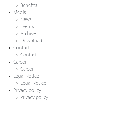
Benefits
Media
News
Events
English
Archive
Download
Contact
Deutsch
Contact
Career
Career
Legal Notice
Legal Notice
Privacy policy
Privacy policy