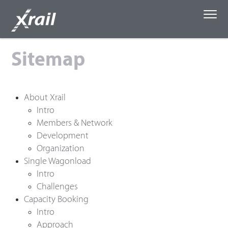
Skip to Content
Sitemap
About Xrail
Single Wagonload
About Xrail
Intro
Members & Network
Capacity Booking
Development
Organization
Media
Single Wagonload
Intro
Challenges
Capacity Booking
Intro
Approach