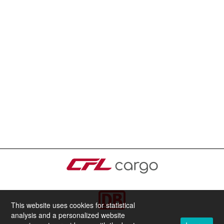
This website uses cookies for statistical
analysis and a personalized website