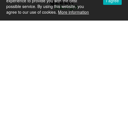
experience to provide you with the best
I agree
possible service. By using this website, you
agree to our use of cookies.
More information
European Union
Agency for Railways
Contact
Career
Legal Notice
Privacy policy
Sitemap