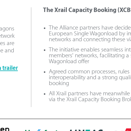
The Xrail Capacity Booking (XCB)
The Alliance partners have decid
wagons
European Single Wagonload by i
etwork
networks and connecting these vi
es are
The initiative enables seamless i
le and
members' networks, facilitating a
Wagonload offer
trailer
Agreed common processes, rules an
interoperability and a strong qual
booking
All Xrail partners have meanwhil
via the Xrail Capacity Booking Brok