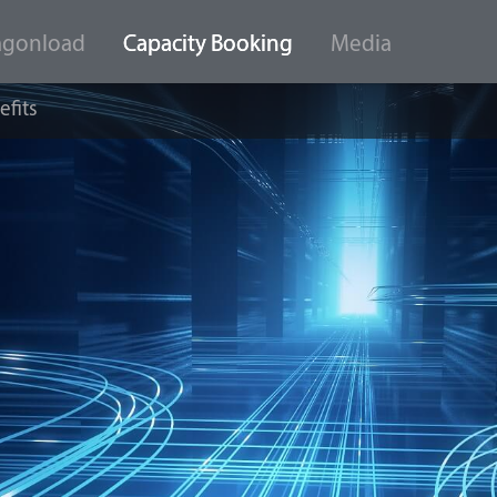
agonload
Capacity Booking
Media
efits