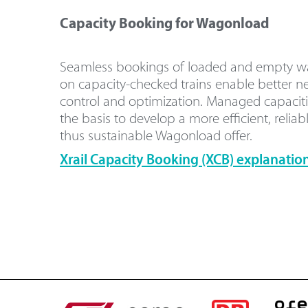
Capacity Booking for Wagonload
Seamless bookings of loaded and empty 
on capacity-checked trains enable better n
control and optimization. Managed capaciti
the basis to develop a more efficient, reliab
thus sustainable Wagonload offer.
Xrail Capacity Booking (XCB) explanation 