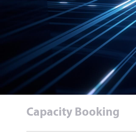
Capacity Booking