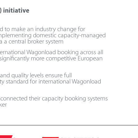
 initiative
ed to make an industry change for
mplementing domestic capacity-managed
a a central broker system
nternational Wagonload booking across all
 significantly more competitive European
d quality levels ensure full
ity standard for international Wagonload
e connected their capacity booking systems
er​