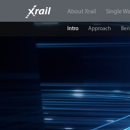
About Xrail
Single W
Skip to Content
Intro
Approach
Ben