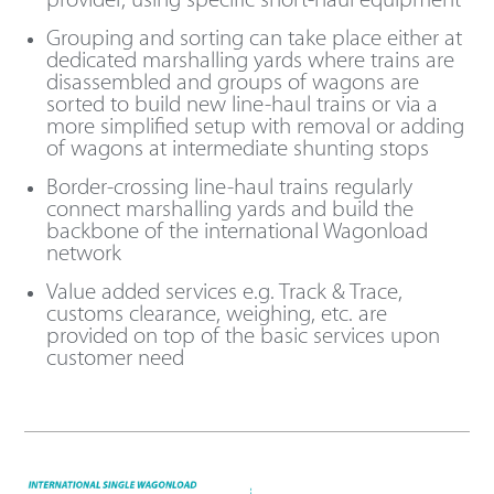
provider, using specific short-haul equipment
Grouping and sorting can take place either at
dedicated marshalling yards where trains are
disassembled and groups of wagons are
sorted to build new line-haul trains or via a
more simplified setup with removal or adding
of wagons at intermediate shunting stops
Border-crossing line-haul trains regularly
connect marshalling yards and build the
backbone of the international Wagonload
network
Value added services e.g. Track & Trace,
customs clearance, weighing, etc. are
provided on top of the basic services upon
customer need