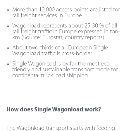
More than 12,000 access points are listed for
rail freight services in Europe
Wagonload represents about 25-30 % of all
rail freight traffic in Europe expressed in ton-
km (Source: Eurostat, country reports)
About two-thirds of all European Single
Wagonload traffic is cross-border
Single Wagonload is by far the most eco-
friendly and sustainable transport mode for
continental truck load shipping
How does Single Wagonload work?
The Wagonload transport starts with feeding