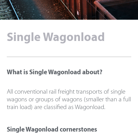
Single Wagonload
What is Single Wagonload about?
All conventional rail freight transports of single
wagons or groups of wagons (smaller than a full
train load) are classified as Wagonload.
Single Wagonload cornerstones