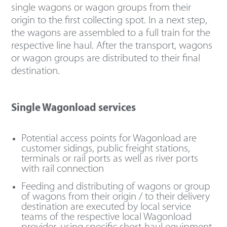
single wagons or wagon groups from their
origin to the first collecting spot. In a next step,
the wagons are assembled to a full train for the
respective line haul. After the transport, wagons
or wagon groups are distributed to their final
destination.
Single Wagonload services
Potential access points for Wagonload are
customer sidings, public freight stations,
terminals or rail ports as well as river ports
with rail connection
Feeding and distributing of wagons or group
of wagons from their origin / to their delivery
destination are executed by local service
teams of the respective local Wagonload