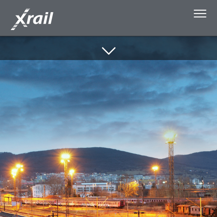
Skip to Content
About Xrail
Single Wagonload
Capacity Booking
Media