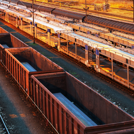
English
Deutsch