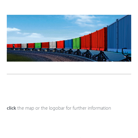
click
the map or the logobar for further information