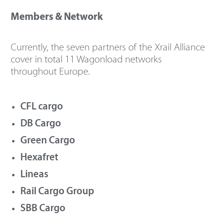
Members & Network
Currently, the seven partners of the Xrail Alliance
cover in total 11 Wagonload networks
throughout Europe.
CFL cargo
DB Cargo
Green Cargo
Hexafret
Lineas
Rail Cargo Group
SBB Cargo