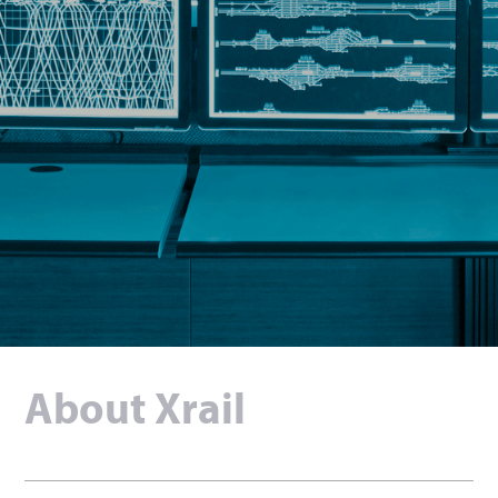
English
Deutsch
About Xrail