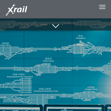
Skip to Content
About Xrail
Single Wagonload
Capacity Booking
Media
Privacy policy