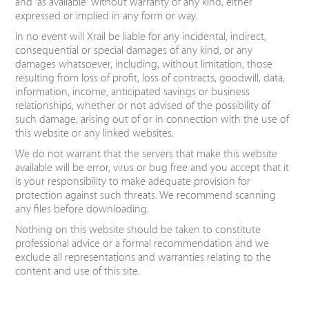
and 'as available' without warranty of any kind, either
expressed or implied in any form or way.
In no event will Xrail be liable for any incidental, indirect,
consequential or special damages of any kind, or any
damages whatsoever, including, without limitation, those
resulting from loss of profit, loss of contracts, goodwill, data,
information, income, anticipated savings or business
relationships, whether or not advised of the possibility of
such damage, arising out of or in connection with the use of
this website or any linked websites.
We do not warrant that the servers that make this website
available will be error, virus or bug free and you accept that it
is your responsibility to make adequate provision for
protection against such threats. We recommend scanning
any files before downloading.
Nothing on this website should be taken to constitute
professional advice or a formal recommendation and we
exclude all representations and warranties relating to the
content and use of this site.