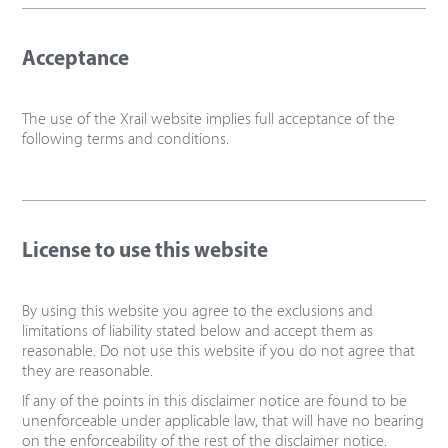
Acceptance
The use of the Xrail website implies full acceptance of the
following terms and conditions.
License to use this website
By using this website you agree to the exclusions and
limitations of liability stated below and accept them as
reasonable. Do not use this website if you do not agree that
they are reasonable.
If any of the points in this disclaimer notice are found to be
unenforceable under applicable law, that will have no bearing
on the enforceability of the rest of the disclaimer notice.