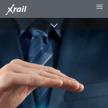
Skip to Content
About Xrail
Single Wagonload
Capacity Booking
Media