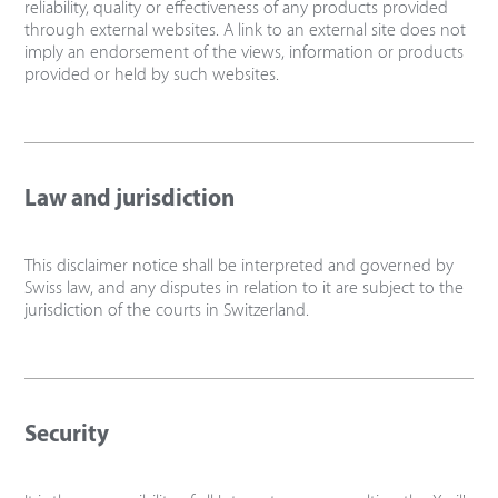
reliability, quality or effectiveness of any products provided
through external websites. A link to an external site does not
imply an endorsement of the views, information or products
provided or held by such websites.
Law and jurisdiction
This disclaimer notice shall be interpreted and governed by
Swiss law, and any disputes in relation to it are subject to the
jurisdiction of the courts in Switzerland.
Security