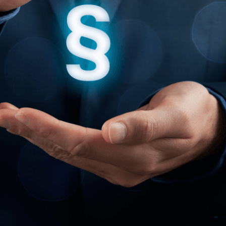
English
Deutsch