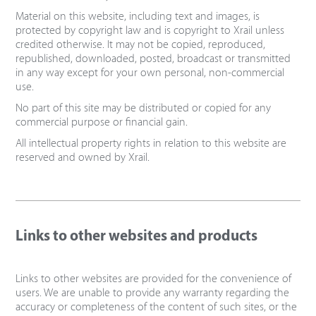
Material on this website, including text and images, is
protected by copyright law and is copyright to Xrail unless
credited otherwise. It may not be copied, reproduced,
republished, downloaded, posted, broadcast or transmitted
in any way except for your own personal, non-commercial
use.
No part of this site may be distributed or copied for any
commercial purpose or financial gain.
All intellectual property rights in relation to this website are
reserved and owned by Xrail.
Links to other websites and products
Links to other websites are provided for the convenience of
users. We are unable to provide any warranty regarding the
accuracy or completeness of the content of such sites, or the