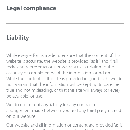
Legal compliance
Liability
While every effort is made to ensure that the content of this
website is accurate, the website is provided "as is" and Xrail
makes no representations or warranties in relation to the
accuracy or completeness of the information found on it.
While the content of this site is provided in good faith, we do
not warrant that the information will be kept up to date, be
true and not misleading, or that this site will always (or ever)
be available for use.
We do not accept any liability for any contract or
arrangement made between you and any third party named
on our website.
Our website and all information or content are provided 'as is'