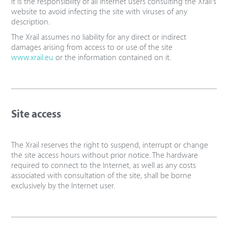
It is the responsibility of all Internet users consulting the Xrail's
website to avoid infecting the site with viruses of any
description.
The Xrail assumes no liability for any direct or indirect
damages arising from access to or use of the site
www.xrail.eu
or the information contained on it.
Site access
The Xrail reserves the right to suspend, interrupt or change
the site access hours without prior notice. The hardware
required to connect to the Internet, as well as any costs
associated with consultation of the site, shall be borne
exclusively by the Internet user.