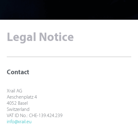
Legal Notice
Contact
Xrail AG
Aeschenplatz 4
4052 Basel
Switzerland
VAT ID No.: CHE-139.424.239
info@xrail.eu