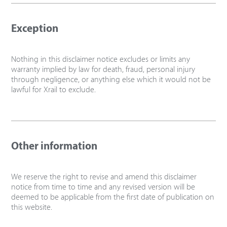
Exception
Nothing in this disclaimer notice excludes or limits any
warranty implied by law for death, fraud, personal injury
through negligence, or anything else which it would not be
lawful for Xrail to exclude.
Other information
We reserve the right to revise and amend this disclaimer
notice from time to time and any revised version will be
deemed to be applicable from the first date of publication on
this website.