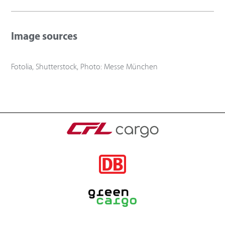
Image sources
Fotolia, Shutterstock, Photo: Messe München